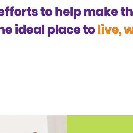
 efforts to help make 
he ideal place to
live, 