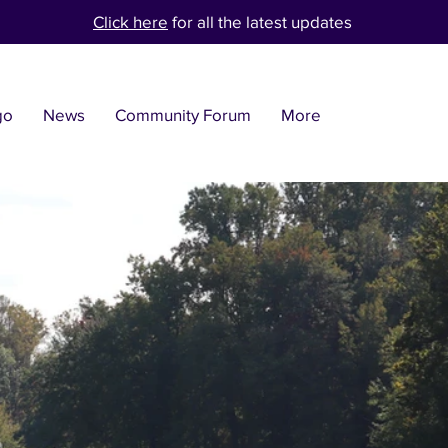
Click here
for all the latest updates
go
News
Community Forum
More