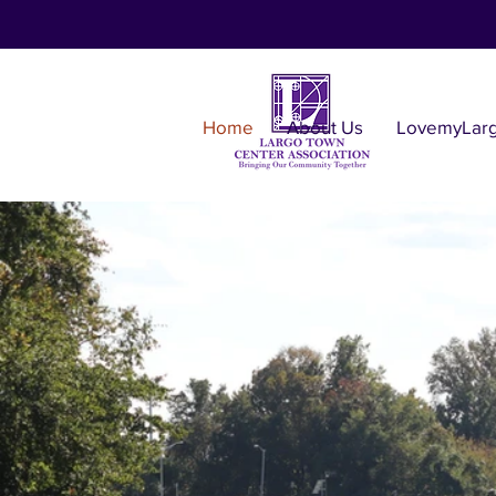
Home
About Us
LovemyLar