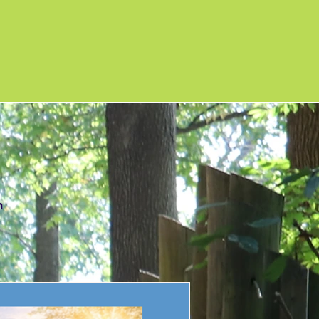
ews
m