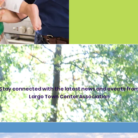
rgo Town Center N
Stay connected with the latest news and events fro
Largo Town Center Association