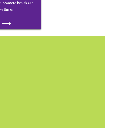
at promote health and
wellness.
Bringing our
Community
Together
Welcome to the Largo Town