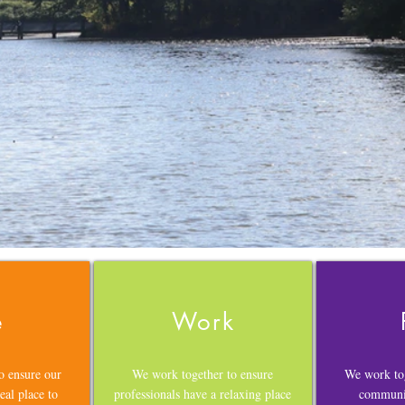
e
Work
o ensure our
We work together to ensure
We work tog
eal place to
professionals have a relaxing place
communit