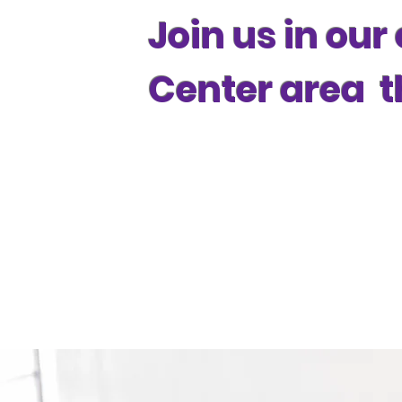
Join us in our
Center area t