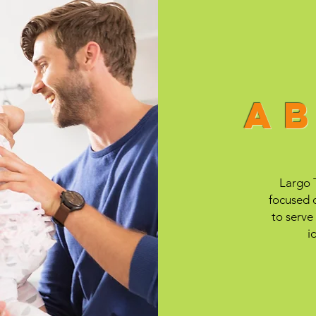
a
Largo T
focused o
to serve
i