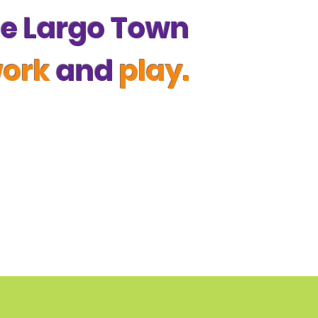
the Largo Town
work
and
play.