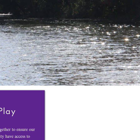
Play
ether to ensure our
y have access to