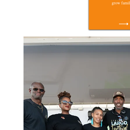
grow famil