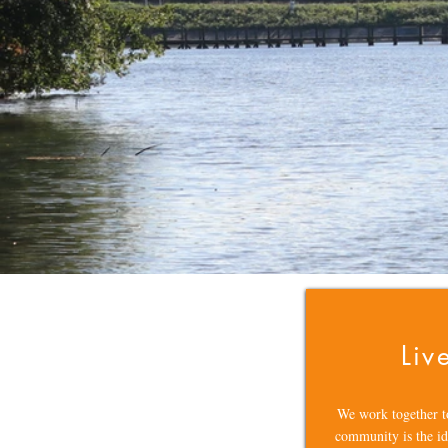
Liv
We work together t
community is the id