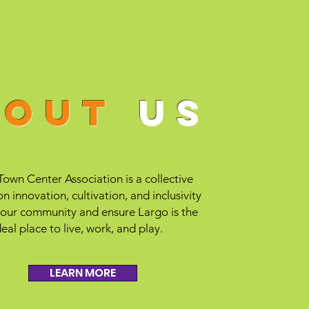
bout
us
own Center Association is a collective
n innovation, cultivation, and inclusivity
 our community and ensure Largo is the
deal place to live, work, and play.
LEARN MORE