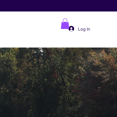
Log In