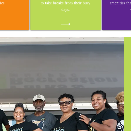
ies.
to take breaks from their busy
amenities th
days.