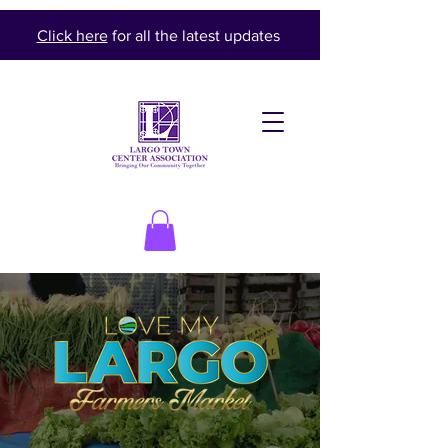
Click here
for all the latest updates