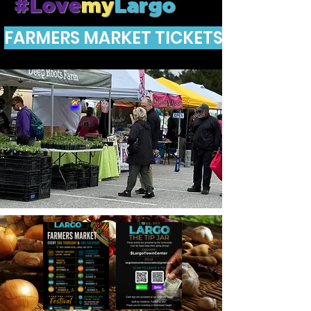
#Love
my
Largo
FARMERS MARKET TICKETS