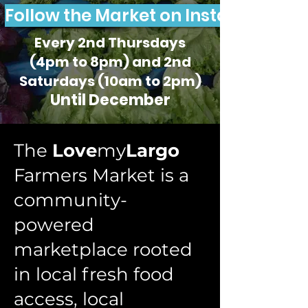
Follow the Market on Instagram
Every 2nd Thursdays
(4pm to 8pm) and 2nd
Saturdays (10am to 2pm)
Until December
The
Love
my
Largo
Farmers Market is a
community-
powered
marketplace rooted
in local fresh food
access, local