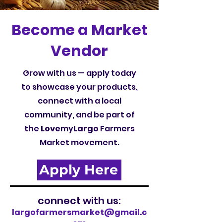
Become a Market
Vendor
Grow with us — apply today
to showcase your products,
connect with a local
community, and be part of
the
Love
my
Largo
Farmers
Market movement.
Apply Here
connect with us:
largofarmersmarket@gmail.c