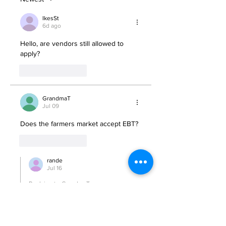
IkesSt
6d ago
Hello, are vendors still allowed to 
apply?
Like
Reply
GrandmaT
Jul 09
Does the farmers market accept EBT? 
Like
Reply
rande
Jul 16
Replying to
GrandmaT
Yes
Like
Reply