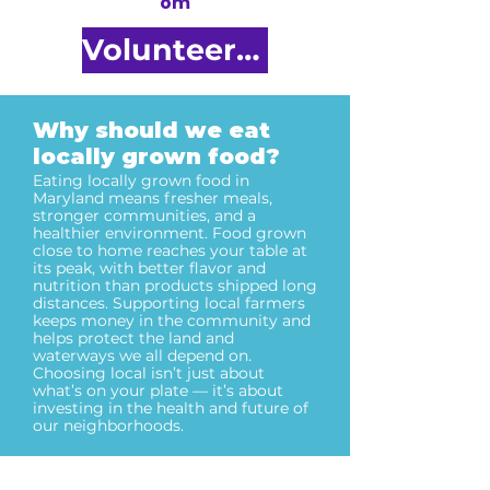
om
Volunteer Here
Why should we eat
locally grown food?
Eating locally grown food in
Maryland means fresher meals,
stronger communities, and a
healthier environment. Food grown
close to home reaches your table at
its peak, with better flavor and
nutrition than products shipped long
distances. Supporting local farmers
keeps money in the community and
helps protect the land and
waterways we all depend on.
Choosing local isn’t just about
what’s on your plate — it’s about
investing in the health and future of
our neighborhoods.