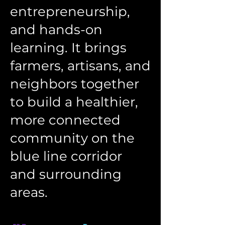
entrepreneurship,
and hands-on
learning. It brings
farmers, artisans, and
neighbors together
to build a healthier,
more connected
community on the
blue line corridor
and surrounding
areas.