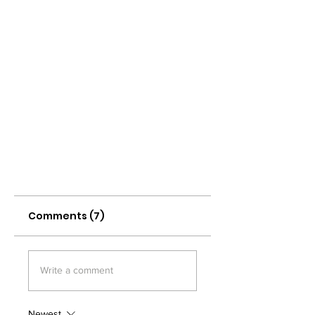
Comments (7)
Write a comment
Newest