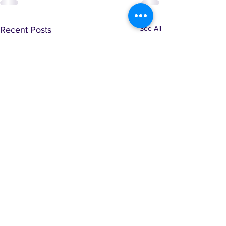
See All
Recent Posts