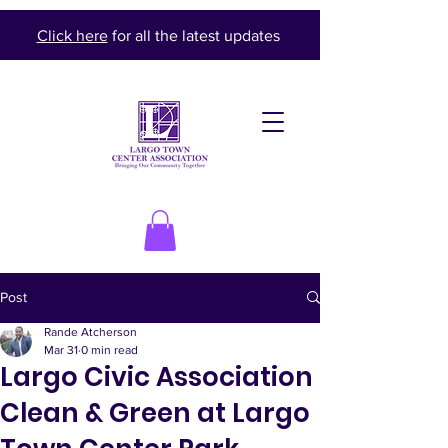
Click here
for all the latest updates
Post
Rande Atcherson
Mar 31
0 min read
Largo Civic Association
Clean & Green at Largo