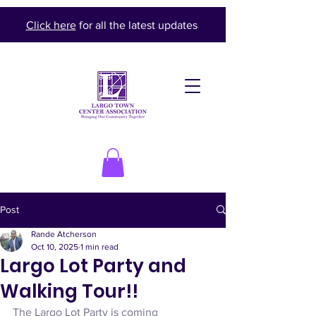
Click here
for all the latest updates
Post
Rande Atcherson
Oct 10, 2025
1 min read
Largo Lot Party and
Walking Tour!!
The Largo Lot Party is coming 