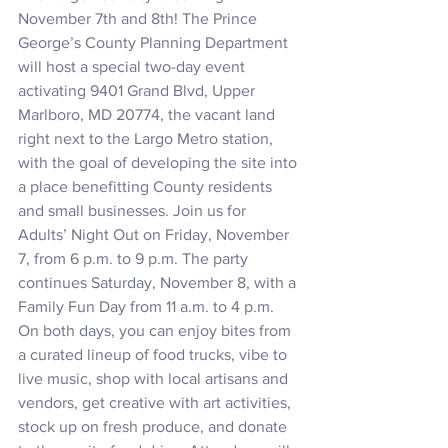
November 7th and 8th! The Prince 
George’s County Planning Department 
will host a special two-day event 
activating 9401 Grand Blvd, Upper 
Marlboro, MD 20774, the vacant land 
right next to the Largo Metro station, 
with the goal of developing the site into 
a place benefitting County residents 
and small businesses. Join us for 
Adults’ Night Out on Friday, November 
7, from 6 p.m. to 9 p.m. The party 
continues Saturday, November 8, with a 
Family Fun Day from 11 a.m. to 4 p.m.
On both days, you can enjoy bites from 
a curated lineup of food trucks, vibe to 
live music, shop with local artisans and 
vendors, get creative with art activities, 
stock up on fresh produce, and donate 