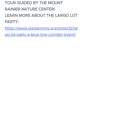
TOUR GUIDED BY THE MOUNT 
RAINIER NATURE CENTER!
LEARN MORE ABOUT THE LARGO LOT 
PARTY:
https://www.pgplanning.org/projects/lar
go-lot-party-a-blue-line-corridor-event/