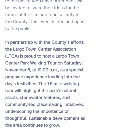
to the onsite food drive. Attendees will 
be invited to share their ideas for the 
future of the site and food security in 
the County. This event is free and open 
to the public.
In partnership with the County’s efforts, 
the Largo Town Center Association 
(LTCA) is proud to host a Largo Town 
Center Park Walking Tour on Saturday, 
November 8, at 10:00 a.m., as a special 
pregame experience leading into the 
day’s festivities. The 1.5 mile walking 
tour will highlight the park’s natural 
assets, stormwater features, and 
community-led placemaking initiatives, 
underscoring the importance of 
thoughtful, sustainable development as 
the area continues to grow.