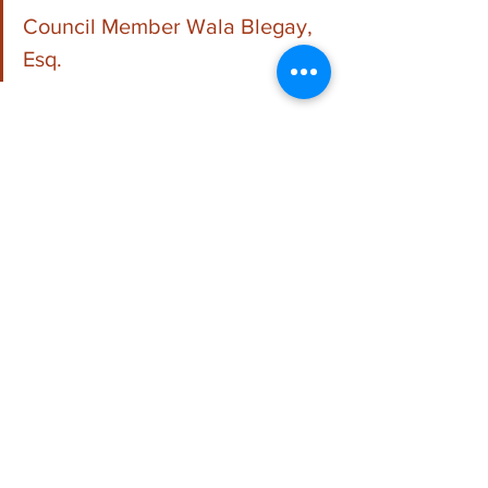
Council Member Wala Blegay, 
Esq.