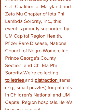
Cell Coalition of Maryland and 
Zeta Mu Chapter of Iota Phi 
Lambda Sorority, Inc., this 
event is proudly supported by 
UM Capital Region Health, 
Pfizer Rare Disease, National 
Council of Negro Women, Inc. – 
Prince George's County 
Section, and Chi Eta Phi 
Sorority.We’re collecting 
toiletries 
and 
distraction 
items 
(e.g., small puzzles) for patients 
in Children's National and UM 
Capital Region 
hospitals.Here
’s 
how you can get 