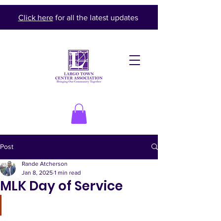
Click here
for all the latest updates
Post
Rande Atcherson
Jan 8, 2025
1 min read
MLK Day of Service