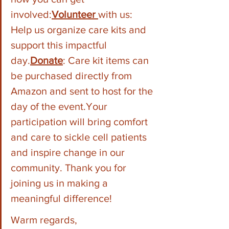
involved:
Volunteer 
with us: 
Help us organize care kits and 
support this impactful 
day.
Donate
: Care kit items can 
be purchased directly from 
Amazon and sent to host for the 
day of the event.Your 
participation will bring comfort 
and care to sickle cell patients 
and inspire change in our 
community. Thank you for 
joining us in making a 
meaningful difference!
Warm regards,