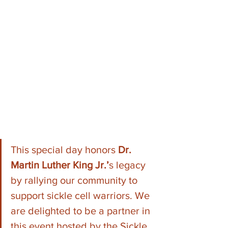
This special day honors 
Dr. 
Martin Luther King Jr.’
s legacy 
by rallying our community to 
support sickle cell warriors. We 
are delighted to be a partner in 
this event hosted by the Sickle 