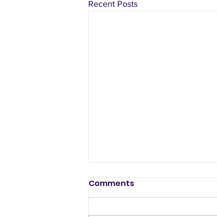
Recent Posts
Comments