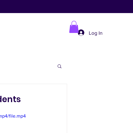
Log In
dents
mp4/file.mp4