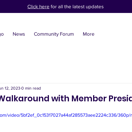
Click here
for all the latest updates
go
News
Community Forum
More
un 12, 2023
0 min read
Walkaround with Member Presi
ic.com/video/5bf2ef_0c15317027a44af285573aee2224c336/360p/