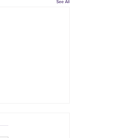
See All