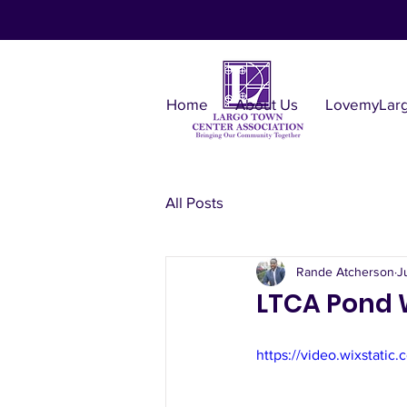
Home
About Us
LovemyLar
All Posts
Rande Atcherson
J
LTCA Pond 
https://video.wixstat