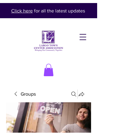
Click here
for all the latest updates
Groups