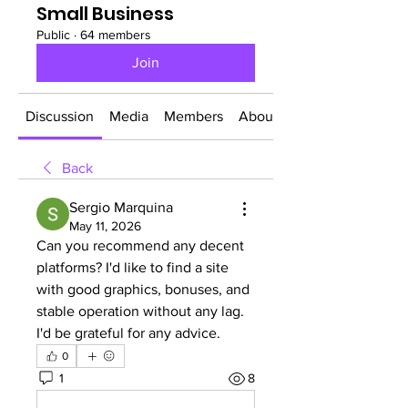
Small Business
Public
·
64 members
Join
Discussion
Media
Members
About
Back
Sergio Marquina
May 11, 2026
Can you recommend any decent 
platforms? I'd like to find a site 
with good graphics, bonuses, and 
stable operation without any lag. 
I'd be grateful for any advice.
0
1
8