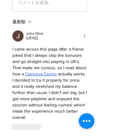
コメントを追加…
最新順
John Wick
5月11日
I came across this page after a friend 
joked that I always skip the bonuses 
and go straight into playing in UK’s. 
That made me curious, so I read about 
how a 
Casinova Casino
 actually works. 
I decided to try it properly for once, 
and it really stretched my balance 
further than usual. I didn’t win big, but I 
got more playtime and enjoyed the 
session without feeling rushed, which 
made the experience much better 
overall.
いいね！