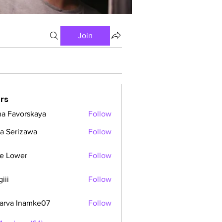
Join
rs
a Favorskaya
Follow
a Serizawa
Follow
e Lower
Follow
iii
Follow
arva Inamke07
Follow