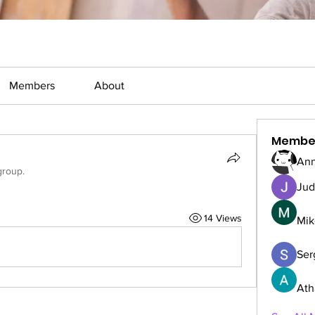
Members
About
Membe
Ann
group.
Jud
14 Views
Mik
Serg
Ath