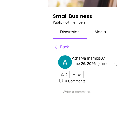
Small Business
Public
·
64 members
Discussion
Media
Back
Atharva Inamke07
June 26, 2026
·
joined the 
0
0 Comments
Write a comment...