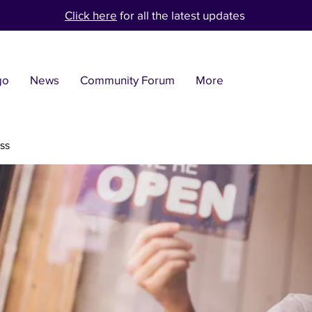
Click here
for all the latest updates
go
News
Community Forum
More
ss