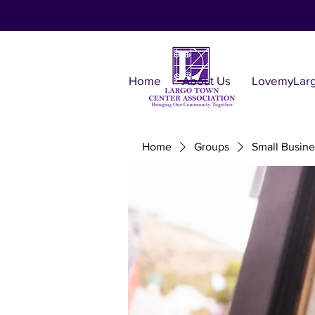
Home
About Us
LovemyLar
Home
Groups
Small Busine