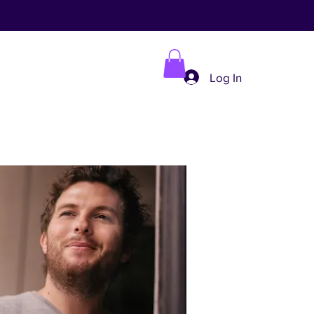
Log In