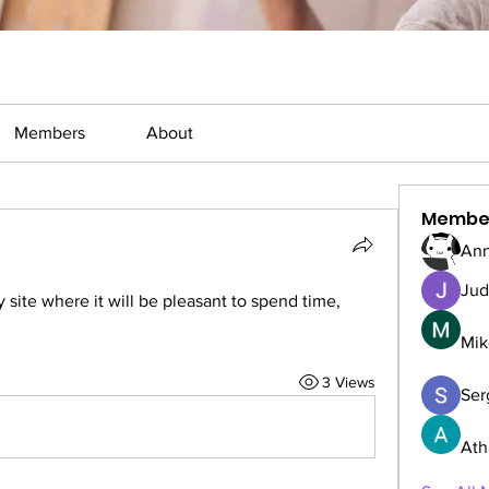
Members
About
Membe
Ann
Jud
y site where it will be pleasant to spend time, 
Mik
3 Views
Serg
Ath