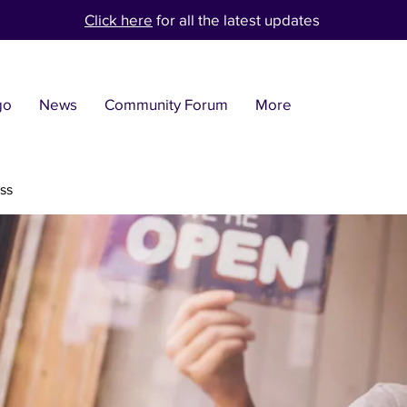
Click here
for all the latest updates
go
News
Community Forum
More
ss