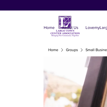
Home
About Us
LovemyLar
Home
Groups
Small Busine