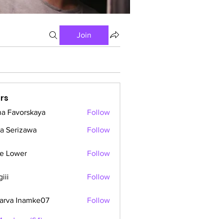
Join
rs
a Favorskaya
Follow
a Serizawa
Follow
e Lower
Follow
iii
Follow
arva Inamke07
Follow