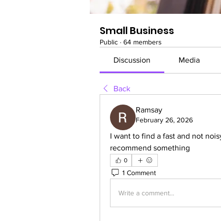
Small Business
Public
·
64 members
Discussion
Media
Back
Ramsay
February 26, 2026
I want to find a fast and not nois
recommend something
0
1 Comment
Write a comment...