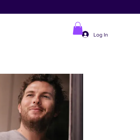
Log In