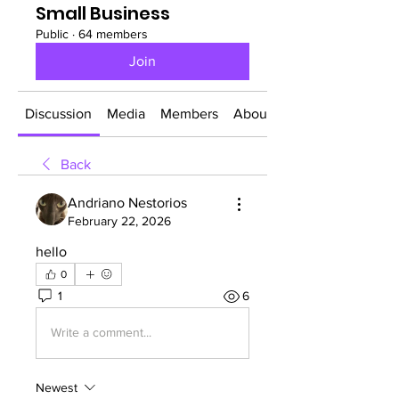
Small Business
Public
·
64 members
Join
Discussion
Media
Members
About
Back
Andriano Nestorios
February 22, 2026
hello
0
1
6
Write a comment...
Newest