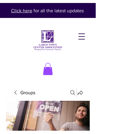
Click here
for all the latest updates
Groups