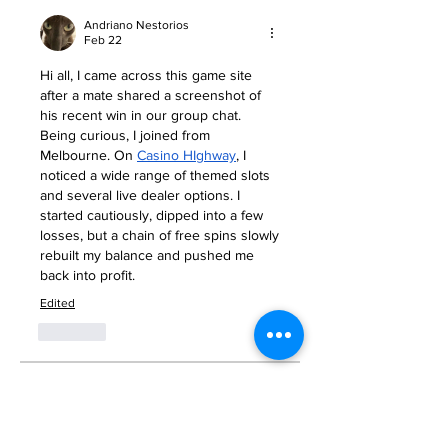
Andriano Nestorios
Feb 22
Hi all, I came across this game site 
after a mate shared a screenshot of 
his recent win in our group chat. 
Being curious, I joined from 
Melbourne. On 
Casino HIghway
, I 
noticed a wide range of themed slots 
and several live dealer options. I 
started cautiously, dipped into a few 
losses, but a chain of free spins slowly 
rebuilt my balance and pushed me 
back into profit.
Edited
Like
About
Welcome to the group! You can
connect with other members, ge
...