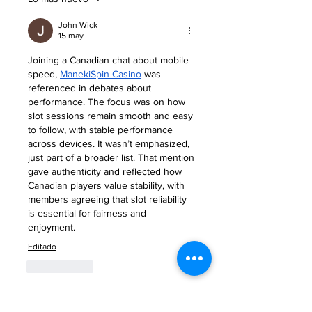
John Wick
15 may
Joining a Canadian chat about mobile 
speed, 
ManekiSpin Casino
 was 
referenced in debates about 
performance. The focus was on how 
slot sessions remain smooth and easy 
to follow, with stable performance 
across devices. It wasn’t emphasized, 
just part of a broader list. That mention 
gave authenticity and reflected how 
Canadian players value stability, with 
members agreeing that slot reliability 
is essential for fairness and 
enjoyment.
Editado
Me gusta
About