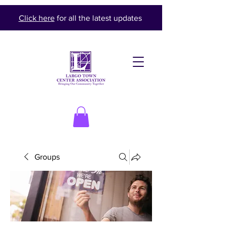
Click here
for all the latest updates
Groups