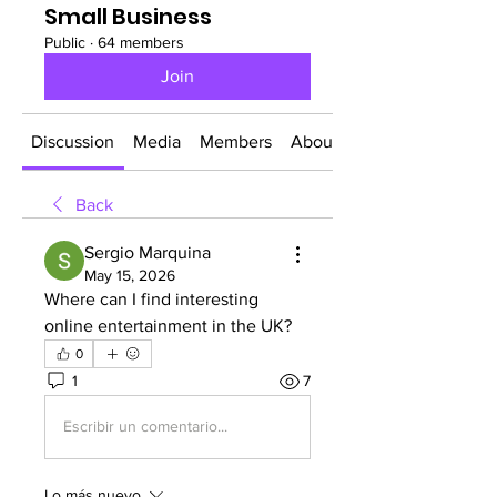
Small Business
Public
·
64 members
Join
Discussion
Media
Members
About
Back
Sergio Marquina
May 15, 2026
Where can I find interesting 
online entertainment in the UK?
0
1
7
Escribir un comentario...
Lo más nuevo