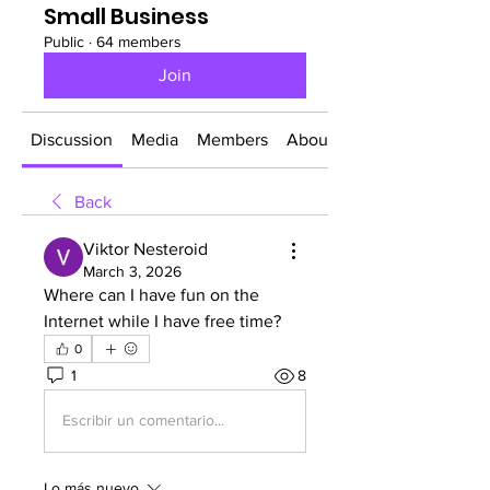
Small Business
Public
·
64 members
Join
Discussion
Media
Members
About
Back
Viktor Nesteroid
March 3, 2026
Where can I have fun on the 
Internet while I have free time?
0
1
8
Escribir un comentario...
Lo más nuevo