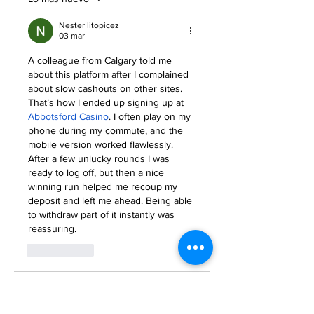
Nester litopicez
03 mar
A colleague from Calgary told me 
about this platform after I complained 
about slow cashouts on other sites. 
That’s how I ended up signing up at 
Abbotsford Casino
. I often play on my 
phone during my commute, and the 
mobile version worked flawlessly. 
After a few unlucky rounds I was 
ready to log off, but then a nice 
winning run helped me recoup my 
deposit and left me ahead. Being able 
to withdraw part of it instantly was 
reassuring.
Me gusta
About
Welcome to the group! You can