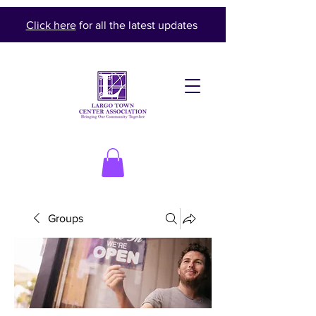
Click here
for all the latest updates
Groups