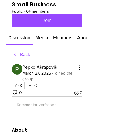
Small Business
Public
·
64 members
Join
Discussion
Media
Members
About
Back
Pepko Akrapovik
March 27, 2026
·
joined the
group.
0
0
2
Kommentar verfassen...
About