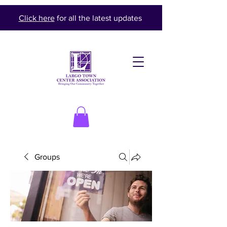
Click here
for all the latest updates
Groups