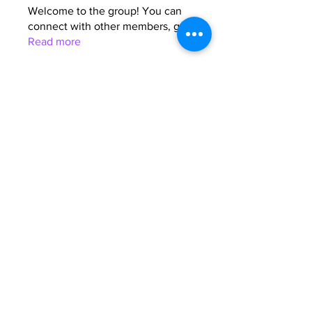
Welcome to the group! You can
connect with other members, ge
...
Read more
Members
Anna Favorskaya
Follow
Juda Serizawa
Follow
Mike Lower
Follow
Sergiii
Follow
Atharva Inamke07
Follow
See All Members (64)