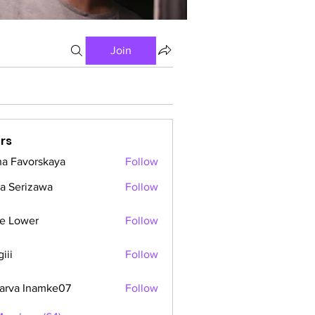
Join
rs
a Favorskaya
Follow
a Serizawa
Follow
e Lower
Follow
iii
Follow
arva Inamke07
Follow