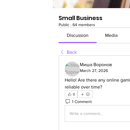
Small Business
Public
·
64 members
Discussion
Media
Back
Миша Воронов
March 27, 2026
Hello! Are there any online gamin
reliable over time?
0
1 Comment
Write a comment...