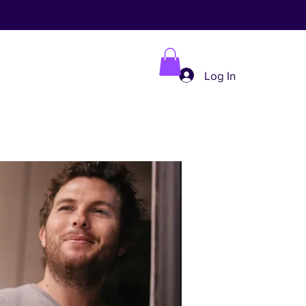
Log In