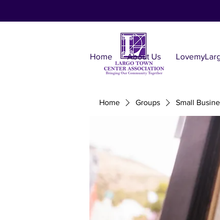
Home
About Us
LovemyLar
Home
Groups
Small Busine