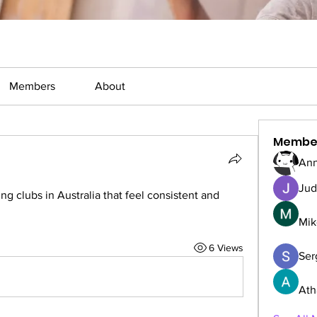
Members
About
Membe
Ann
Jud
g clubs in Australia that feel consistent and 
Mik
6 Views
Serg
Ath