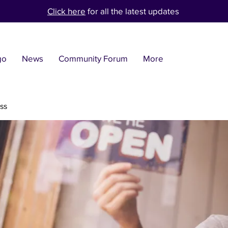
Click here
for all the latest updates
go
News
Community Forum
More
ss