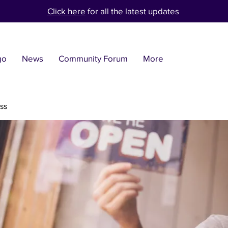
Click here
for all the latest updates
go
News
Community Forum
More
ss