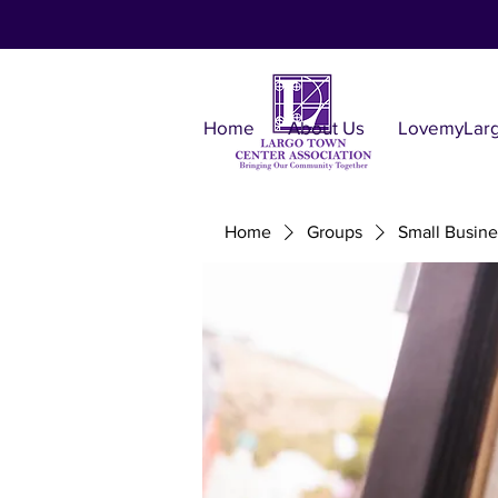
Home
About Us
LovemyLar
Home
Groups
Small Busine