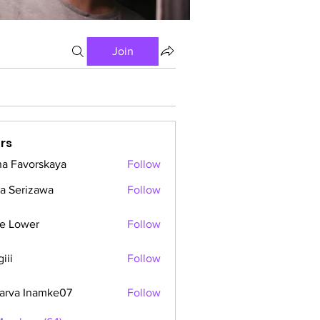
Join
rs
a Favorskaya
Follow
a Serizawa
Follow
e Lower
Follow
iii
Follow
arva Inamke07
Follow