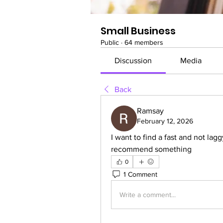
Small Business
Public
·
64 members
Discussion
Media
Back
Ramsay
February 12, 2026
I want to find a fast and not lagg
recommend something
0
1 Comment
Write a comment...