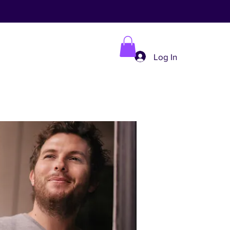
Log In