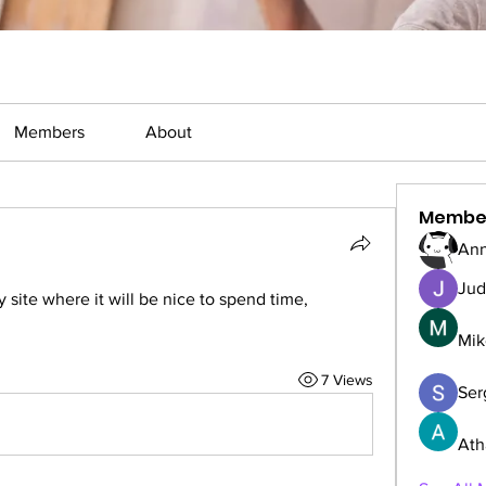
Members
About
Membe
Ann
Jud
y site where it will be nice to spend time, 
Mik
7 Views
Serg
Ath