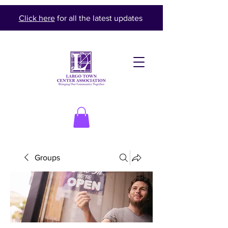
Click here
for all the latest updates
Groups