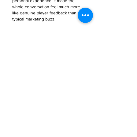
personal experience. It made the 
whole conversation feel much more 
like genuine player feedback than 
typical marketing buzz.
Like
About
Welcome to the group! You can
connect with other members, ge
...
Read more
Members
Anna Favorskaya
Follow
Juda Serizawa
Follow
Mike Lower
Follow