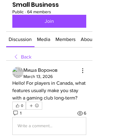
Small Business
Public
·
64 members
Join
Discussion
Media
Members
About
Back
Миша Воронов
March 13, 2026
Hello! For players in Canada, what 
features usually make you stay 
with a gaming club long-term?
0
1
6
Write a comment...