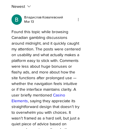
Newest
Владислав Ковалевский
Mar 13
Found this topic while browsing 
Canadian gambling discussions 
around midnight, and it quickly caught 
my attention. The posts were centered 
on usability and what actually makes a 
platform easy to stick with. Comments 
were less about huge bonuses or 
flashy ads, and more about how the 
site functions after prolonged use — 
whether the navigation feels intuitive 
or if the interface maintains clarity. A 
user briefly mentioned 
Casino 
Elements
, saying they appreciate its 
straightforward design that doesn’t try 
to overwhelm you with choices. It 
wasn’t framed as a hard sell, but just a 
quiet piece of advice based on 