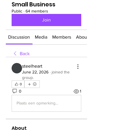
Small Business
Public
·
64 members
Join
Discussion
Media
Members
About
Back
steelheart
June 22, 2026
·
joined the
group.
0
0
1
Plaats een opmerking...
About