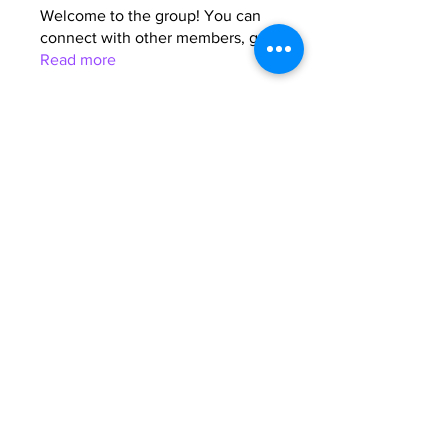
Welcome to the group! You can
connect with other members, ge
...
Read more
Members
Anna Favorskaya
Follow
Juda Serizawa
Follow
Mike Lower
Follow
Sergiii
Follow
Atharva Inamke07
Follow
See All Members (64)