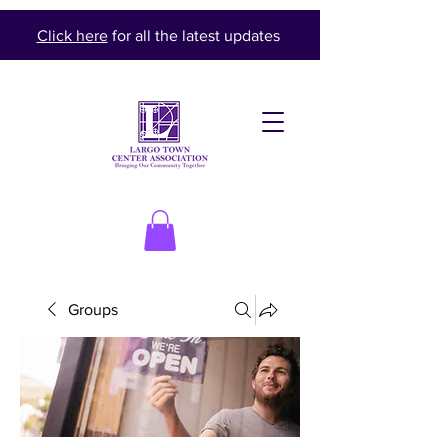
Click here
for all the latest updates
Groups