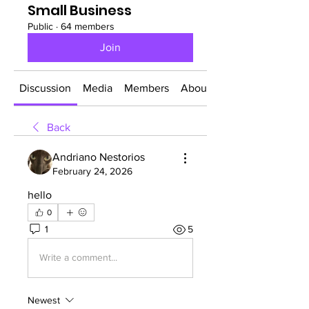
Small Business
Public
·
64 members
Join
Discussion
Media
Members
About
Back
Andriano Nestorios
February 24, 2026
hello
0
1
5
Write a comment...
Newest