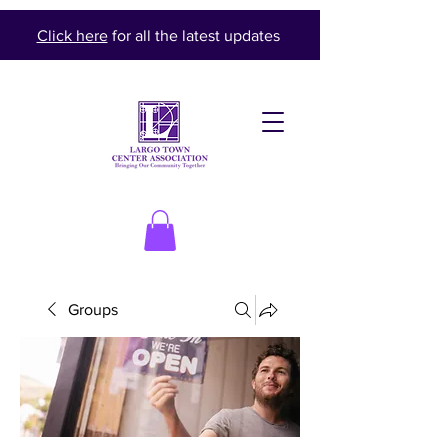
Click here
for all the latest updates
Groups