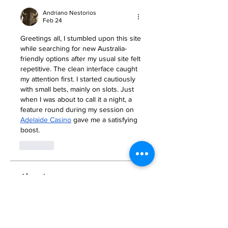
Andriano Nestorios
Feb 24
Greetings all, I stumbled upon this site 
while searching for new Australia-
friendly options after my usual site felt 
repetitive. The clean interface caught 
my attention first. I started cautiously 
with small bets, mainly on slots. Just 
when I was about to call it a night, a 
feature round during my session on 
Adelaide Casino
 gave me a satisfying 
boost.
Like
About
Welcome to the group! You can
connect with other members, ge
...
Read more