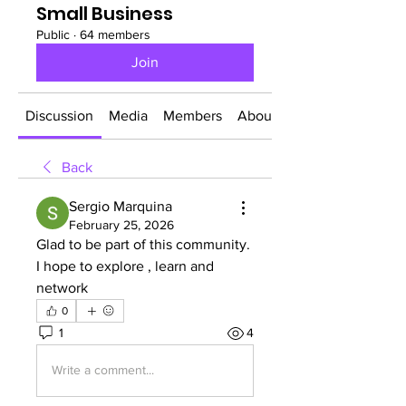
Small Business
Public
·
64 members
Join
Discussion
Media
Members
About
Back
Sergio Marquina
February 25, 2026
Glad to be part of this community. 
I hope to explore , learn and 
network
0
1
4
Write a comment...