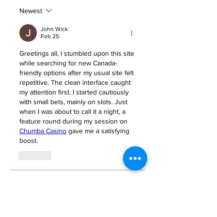
Newest
John Wick
Feb 25
Greetings all, I stumbled upon this site 
while searching for new Canada-
friendly options after my usual site felt 
repetitive. The clean interface caught 
my attention first. I started cautiously 
with small bets, mainly on slots. Just 
when I was about to call it a night, a 
feature round during my session on 
Chumba Casino
 gave me a satisfying 
boost.
Like
About
Welcome to the group! You can
connect with other members, ge
...