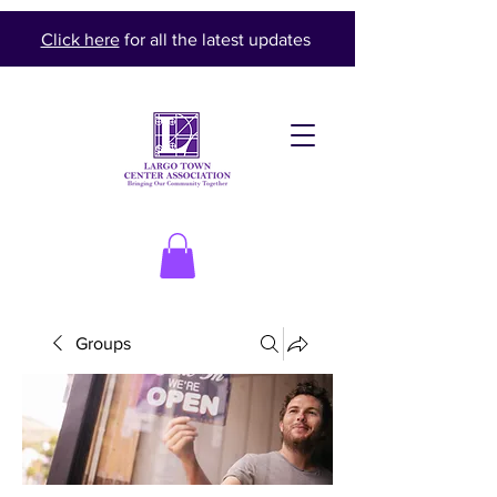
Click here
for all the latest updates
Groups