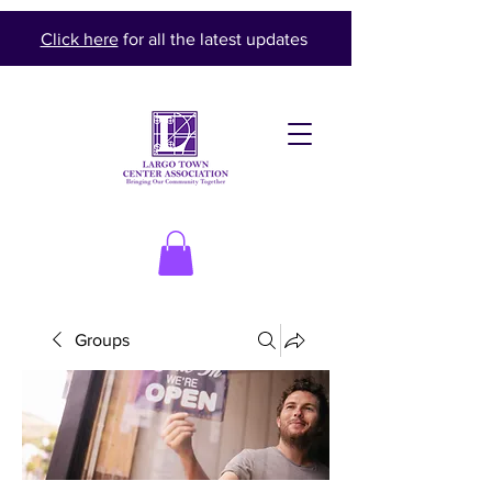
Click here
for all the latest updates
Groups