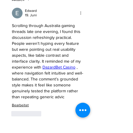
Edward
19. Juni
Scrolling through Australia gaming 
threads late one evening, I found this 
discussion refreshingly practical. 
People weren’t hyping every feature 
but were pointing out real usability 
aspects, like table contrast and 
interface clarity. It reminded me of my 
experience with 
DazardBet Casino
 , 
where navigation felt intuitive and well-
balanced. The comment’s grounded 
style makes it feel like someone 
genuinely tested the platform rather 
than repeating generic advic
Bearbeitet
Gefällt mir
About