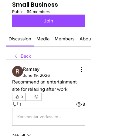
Small Business
Public
·
64 members
Join
Discussion
Media
Members
About
Back
Ramsay
June 19, 2026
Recommend an entertainment 
site for relaxing after work
0
1
8
Kommentar verfassen...
Aktuell