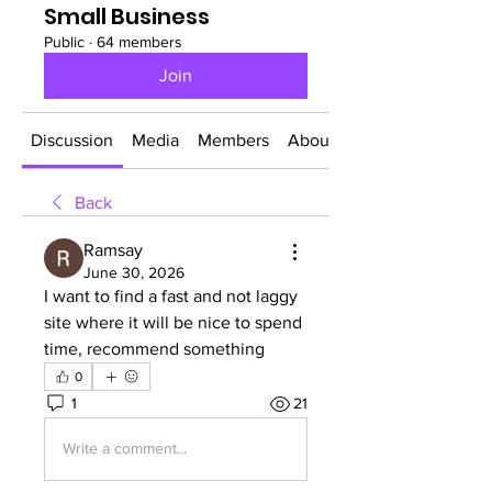
Small Business
Public
·
64 members
Join
Discussion
Media
Members
About
Back
Ramsay
June 30, 2026
I want to find a fast and not laggy 
site where it will be nice to spend 
time, recommend something
0
1
21
Write a comment...