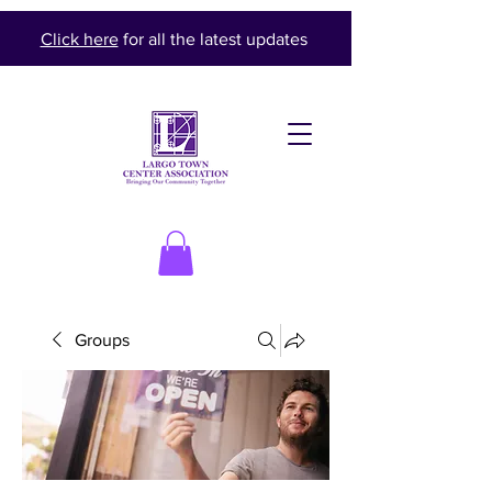
Click here
for all the latest updates
Groups