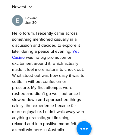
Newest
Edward
Jun 30
Hello forum, I recently came across 
something mentioned casually in a 
discussion and decided to explore it 
later during a peaceful evening. 
Yeti 
Casino
 was no big promotion or 
excitement around it, which actually 
made it feel more natural to check out. 
What stood out was how easy it was to 
settle in without confusion or 
pressure. My first attempts were 
rushed and didn’t go well, but once I 
slowed down and approached things 
calmly, the experience became far 
more enjoyable. I didn’t walk away with 
anything dramatic, yet finishing 
relaxed and in a positive mood felt like 
a small win here in Australia