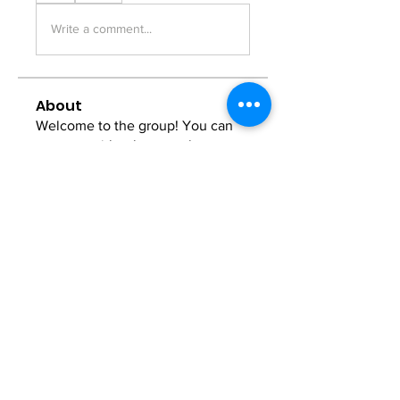
Write a comment...
About
Welcome to the group! You can
connect with other members, ge
...
Read more
Members
Anna Favorskaya
Follow
Juda Serizawa
Follow
Mike Lower
Follow
Sergiii
Follow
Atharva Inamke07
Follow