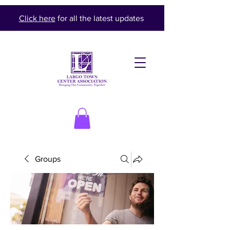
Click here
for all the latest updates
Groups