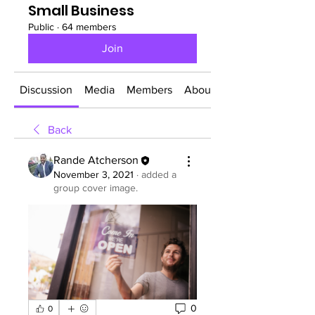
Small Business
Public
·
64 members
Join
Discussion
Media
Members
About
Back
Rande Atcherson
November 3, 2021
·
added a
group cover image.
0
0