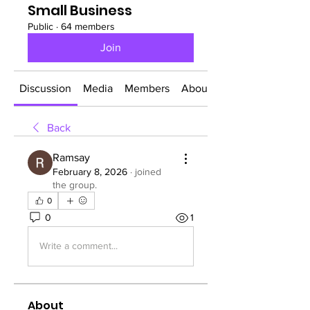
Small Business
Public
·
64 members
Join
Discussion
Media
Members
About
Back
Ramsay
February 8, 2026
·
joined
the group.
0
0
1
Write a comment...
About