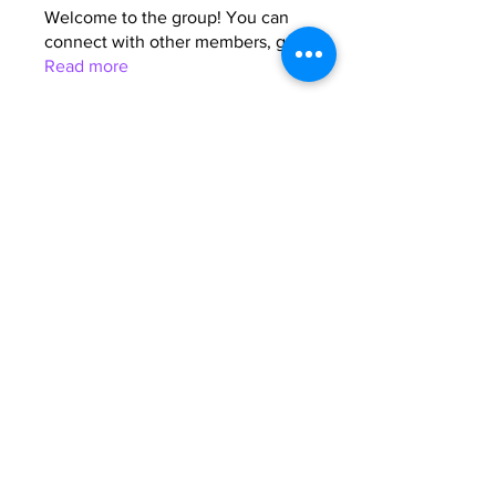
Welcome to the group! You can
connect with other members, ge
...
Read more
Members
Anna Favorskaya
Follow
Juda Serizawa
Follow
Mike Lower
Follow
Sergiii
Follow
Atharva Inamke07
Follow
See All Members (64)