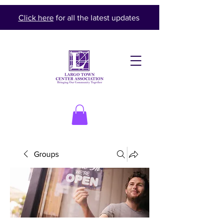
Click here
for all the latest updates
Groups