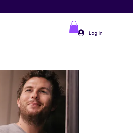
Log In