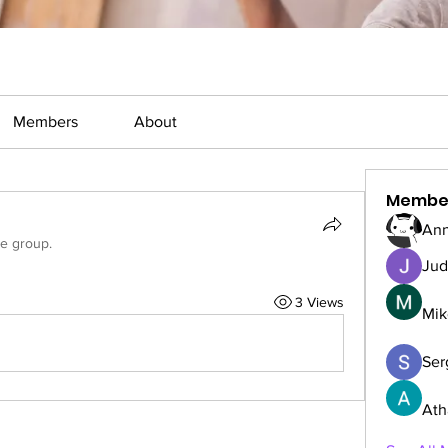
Members
About
Membe
Ann
he group.
Jud
3 Views
Mik
Serg
Ath