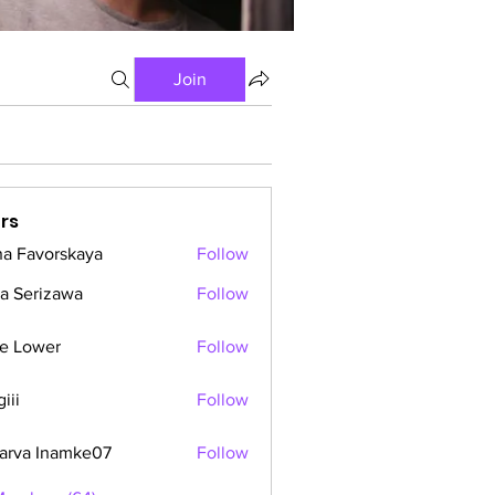
Join
rs
a Favorskaya
Follow
a Serizawa
Follow
e Lower
Follow
iii
Follow
arva Inamke07
Follow