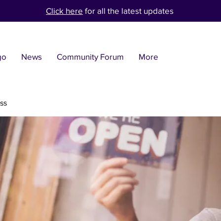
Click here
for all the latest updates
go
News
Community Forum
More
ss