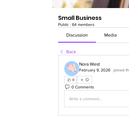
Small Business
Public
·
64 members
Discussion
Media
Back
Nora West
February 9, 2026
·
joined t
0
0 Comments
Write a comment...