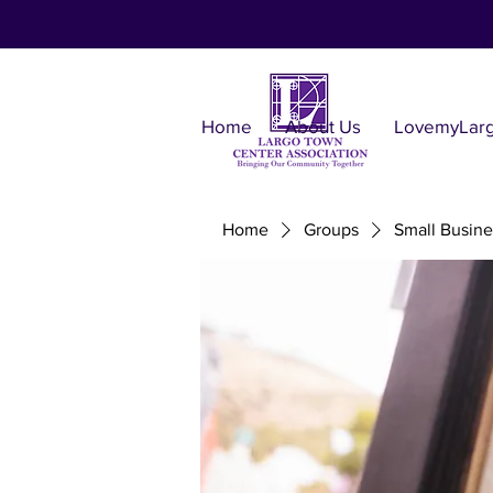
Home
About Us
LovemyLar
Home
Groups
Small Busine