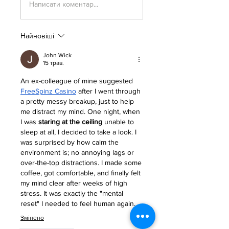
Написати коментар...
Найновіші
John Wick
15 трав.
An ex-colleague of mine suggested 
FreeSpinz Casino
 after I went through 
a pretty messy breakup, just to help 
me distract my mind. One night, when 
I was 
staring at the ceiling
 unable to 
sleep at all, I decided to take a look. I 
was surprised by how calm the 
environment is; no annoying lags or 
over-the-top distractions. I made some 
coffee, got comfortable, and finally felt 
my mind clear after weeks of high 
stress. It was exactly the "mental 
reset" I needed to feel human again.
Змінено