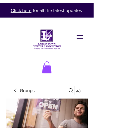
Click here
for all the latest updates
Groups