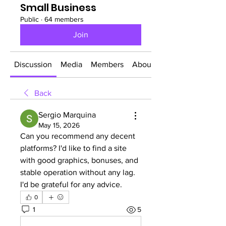
Small Business
Public
·
64 members
Join
Discussion
Media
Members
About
Back
Sergio Marquina
May 15, 2026
Can you recommend any decent 
platforms? I'd like to find a site 
with good graphics, bonuses, and 
stable operation without any lag. 
I'd be grateful for any advice.
0
1
5