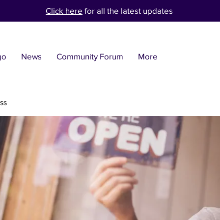
Click here
for all the latest updates
go
News
Community Forum
More
ss