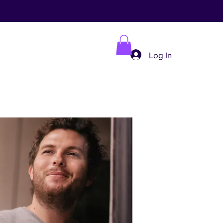
Log In