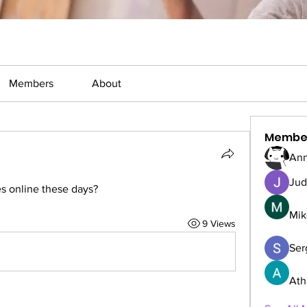
Members
About
Membe
Ann
Jud
s online these days?
Mik
9 Views
Serg
Ath