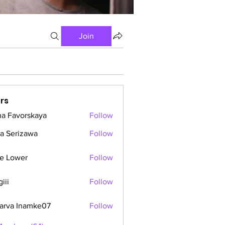
Join
rs
a Favorskaya
Follow
a Serizawa
Follow
e Lower
Follow
iii
Follow
arva Inamke07
Follow