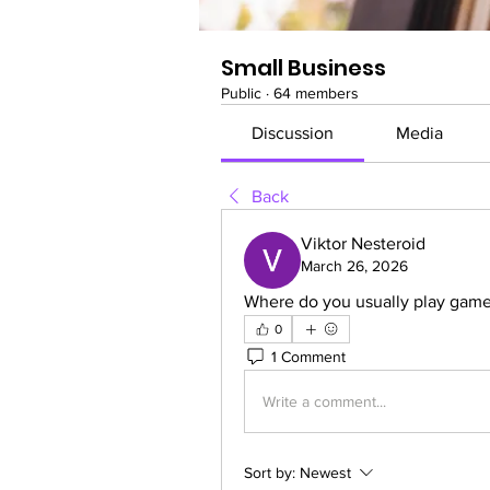
Small Business
Public
·
64 members
Discussion
Media
Back
Viktor Nesteroid
March 26, 2026
Where do you usually play game
0
1 Comment
Write a comment...
Sort by:
Newest