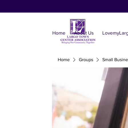
Home
About Us
LovemyLar
Home
Groups
Small Busine