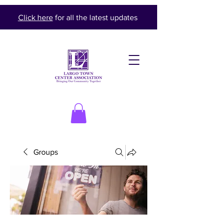
Click here
for all the latest updates
Groups