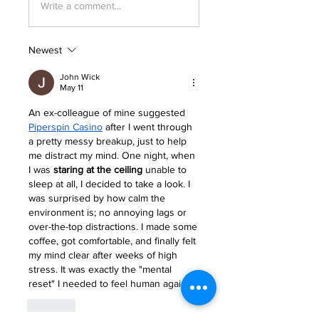
Write a comment...
Newest
John Wick
May 11
An ex-colleague of mine suggested 
Piperspin Casino
 after I went through 
a pretty messy breakup, just to help 
me distract my mind. One night, when 
I was 
staring at the ceiling
 unable to 
sleep at all, I decided to take a look. I 
was surprised by how calm the 
environment is; no annoying lags or 
over-the-top distractions. I made some 
coffee, got comfortable, and finally felt 
my mind clear after weeks of high 
stress. It was exactly the "mental 
reset" I needed to feel human again.
Like