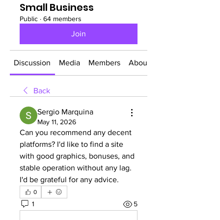
Small Business
Public
·
64 members
Join
Discussion
Media
Members
About
Back
Sergio Marquina
May 11, 2026
Can you recommend any decent 
platforms? I'd like to find a site 
with good graphics, bonuses, and 
stable operation without any lag. 
I'd be grateful for any advice.
0
1
5