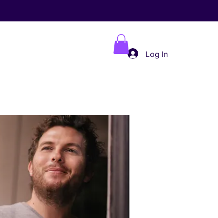
Log In