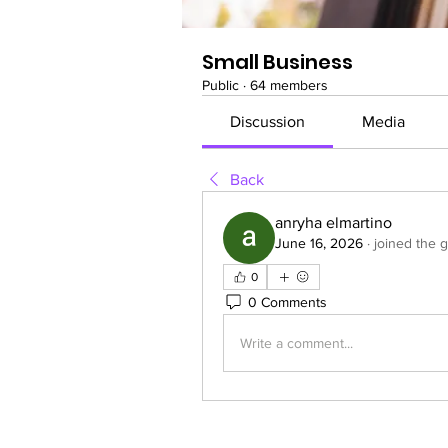
Small Business
Public
·
64 members
Discussion
Media
Back
anryha elmartino
June 16, 2026
·
joined the 
0
0 Comments
Write a comment...