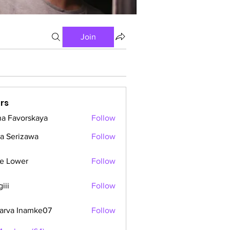
Join
rs
a Favorskaya
Follow
a Serizawa
Follow
e Lower
Follow
iii
Follow
arva Inamke07
Follow