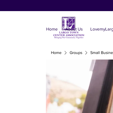
Home
About Us
LovemyLar
Home
Groups
Small Busine