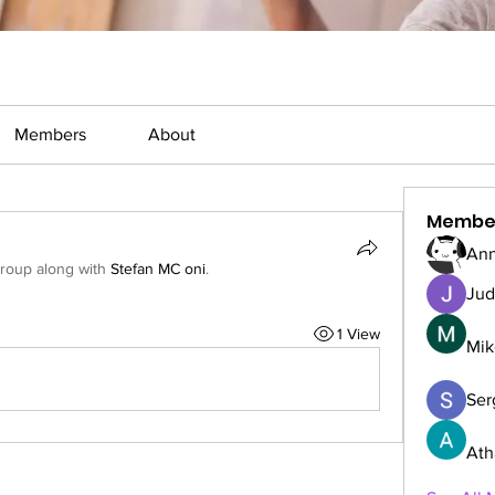
Members
About
Membe
Ann
group along with
Stefan MC oni
.
Jud
1 View
Mik
Serg
Ath