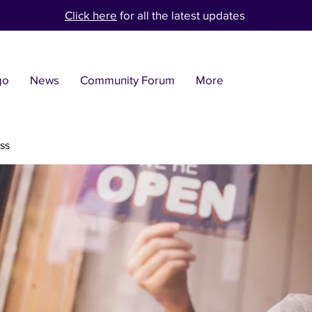
Click here
for all the latest updates
go
News
Community Forum
More
ss