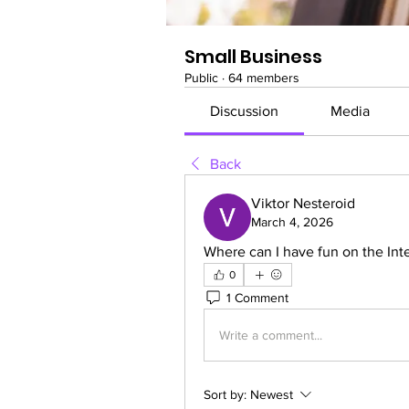
Small Business
Public
·
64 members
Discussion
Media
Back
Viktor Nesteroid
March 4, 2026
Where can I have fun on the Inte
0
1 Comment
Write a comment...
Sort by:
Newest