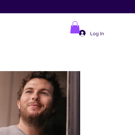
Log In