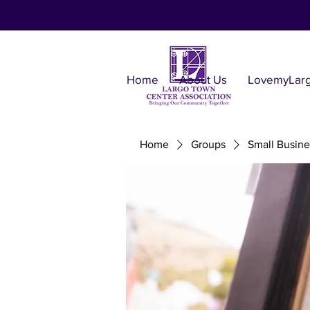
Home
About Us
LovemyLar
Home
Groups
Small Busine