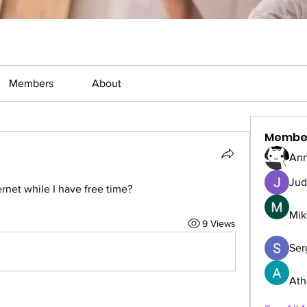
Members
About
Membe
Ann
Jud
rnet while I have free time?
Mik
9 Views
Serg
Ath