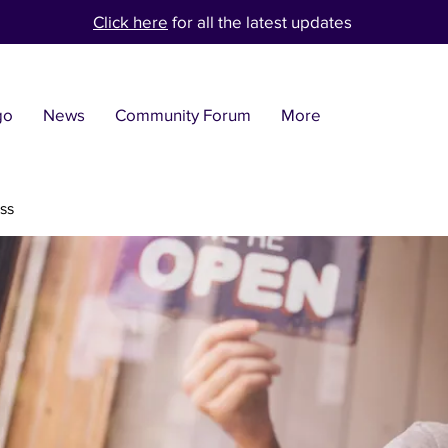
Click here
for all the latest updates
go
News
Community Forum
More
ss