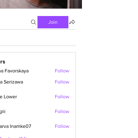
Join
rs
a Favorskaya
Follow
a Serizawa
Follow
e Lower
Follow
iii
Follow
arva Inamke07
Follow