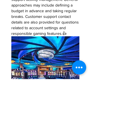
approaches may include defining a 
budget in advance and taking regular 
breaks. Customer support contact 
details are also provided for questions 
related to account settings and 
responsible gaming features.👍
Editado
Me gusta
About