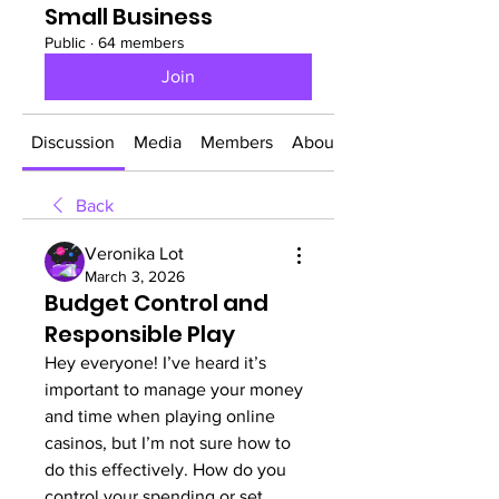
Small Business
Public
·
64 members
Join
Discussion
Media
Members
About
Back
Veronika Lot
March 3, 2026
Budget Control and
Responsible Play
Hey everyone! I’ve heard it’s 
important to manage your money 
and time when playing online 
casinos, but I’m not sure how to 
do this effectively. How do you 
control your spending or set 