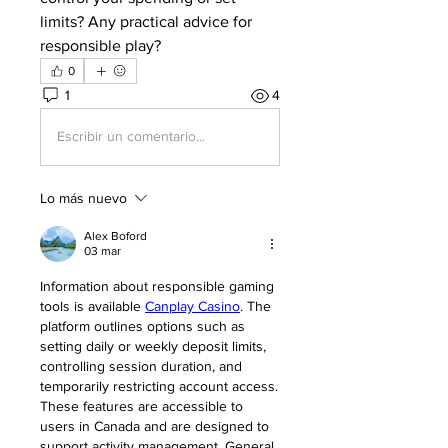
limits? Any practical advice for 
responsible play?
0
1
4
Escribir un comentario...
Lo más nuevo
Alex Boford
03 mar
Information about responsible gaming 
tools is available 
Canplay Casino
. The 
platform outlines options such as 
setting daily or weekly deposit limits, 
controlling session duration, and 
temporarily restricting account access. 
These features are accessible to 
users in Canada and are designed to 
support activity management. General 