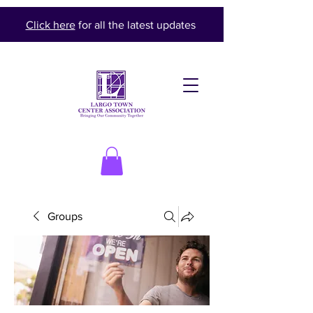
Click here
for all the latest updates
Groups