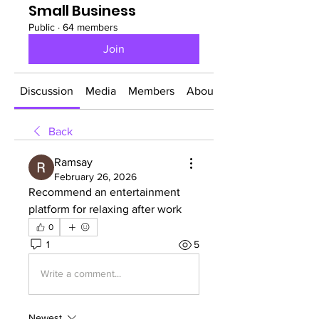
Small Business
Public
·
64 members
Join
Discussion
Media
Members
About
Back
Ramsay
February 26, 2026
Recommend an entertainment 
platform for relaxing after work
0
1
5
Write a comment...
Newest