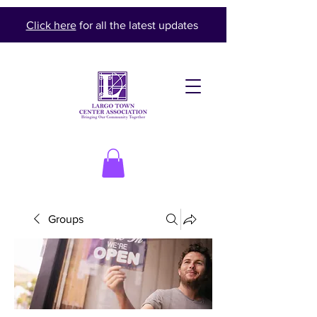
Click here
for all the latest updates
Groups