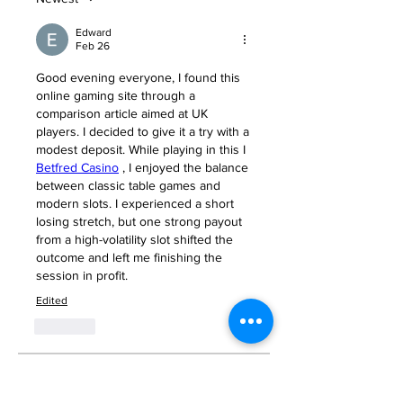
Edward
Feb 26
Good evening everyone, I found this 
online gaming site through a 
comparison article aimed at UK 
players. I decided to give it a try with a 
modest deposit. While playing in this I 
Betfred Casino
 , I enjoyed the balance 
between classic table games and 
modern slots. I experienced a short 
losing stretch, but one strong payout 
from a high-volatility slot shifted the 
outcome and left me finishing the 
session in profit.
Edited
Like
About
Welcome to the group! You can