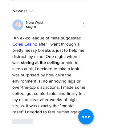
Newest
Nora West
May 11
 An ex-colleague of mine suggested 
Coles Casino
 after I went through a 
pretty messy breakup, just to help me 
distract my mind. One night, when I 
was 
staring at the ceiling
 unable to 
sleep at all, I decided to take a look. I 
was surprised by how calm the 
environment is; no annoying lags or 
over-the-top distractions. I made some 
coffee, got comfortable, and finally felt 
my mind clear after weeks of high 
stress. It was exactly the "mental 
reset" I needed to feel human again.
Like