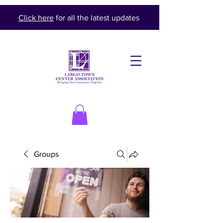
Click here
for all the latest updates
Groups