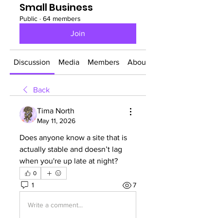
Small Business
Public
·
64 members
Join
Discussion
Media
Members
About
Back
Tima North
May 11, 2026
Does anyone know a site that is 
actually stable and doesn’t lag 
when you're up late at night?
0
1
7
Write a comment...