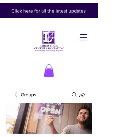
Click here
for all the latest updates
Groups