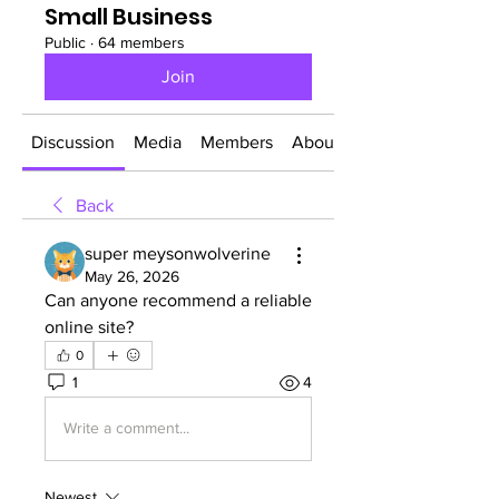
Small Business
Public
·
64 members
Join
Discussion
Media
Members
About
Back
super meysonwolverine
May 26, 2026
Can anyone recommend a reliable 
online site?
0
1
4
Write a comment...
Newest