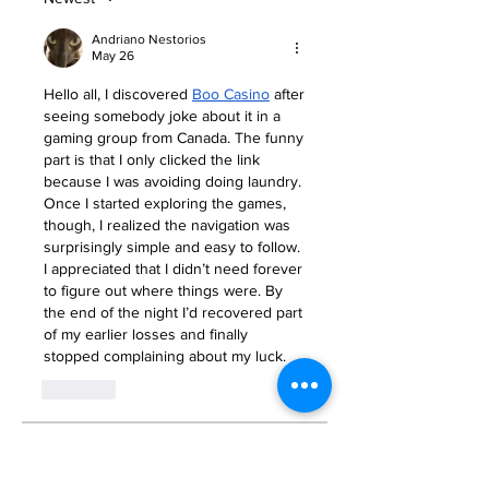
Andriano Nestorios
May 26
Hello all, I discovered 
Boo Casino
 after 
seeing somebody joke about it in a 
gaming group from Canada. The funny 
part is that I only clicked the link 
because I was avoiding doing laundry. 
Once I started exploring the games, 
though, I realized the navigation was 
surprisingly simple and easy to follow. 
I appreciated that I didn’t need forever 
to figure out where things were. By 
the end of the night I’d recovered part 
of my earlier losses and finally 
stopped complaining about my luck.
Like
About
Welcome to the group! You can