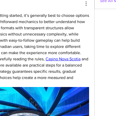
See All 
ting started, it’s generally best to choose options 
ightforward mechanics to better understand how 
formats with transparent structures allow 
sics without unnecessary complexity, while 
 with easy-to-follow gameplay can help build 
nadian users, taking time to explore different 
e can make the experience more comfortable. 
refully reading the rules, 
Casino Nova Scotia
 and 
e available are practical steps for a balanced 
ategy guarantees specific results, gradual 
choices help create a more measured and 