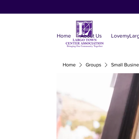
Home
About Us
LovemyLar
Home
Groups
Small Busine