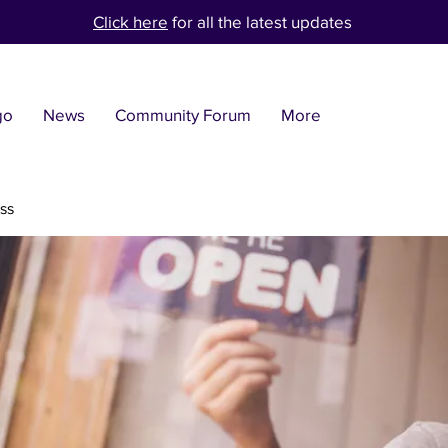
Click here
for all the latest updates
go
News
Community Forum
More
ss