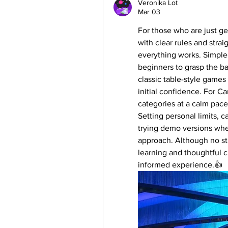
Veronika Lot
Mar 03
For those who are just get
with clear rules and stra
everything works. Simple 
beginners to grasp the ba
classic table-style games
initial confidence. For Ca
categories at a calm pac
Setting personal limits, ca
trying demo versions wher
approach. Although no str
learning and thoughtful 
informed experience.👍