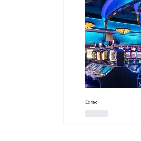
Edited
Like