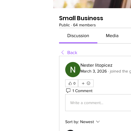
Small Business
Public
·
64 members
Discussion
Media
Back
Nester litopicez
March 3, 2026
·
joined the 
0
1 Comment
Write a comment...
Sort by:
Newest