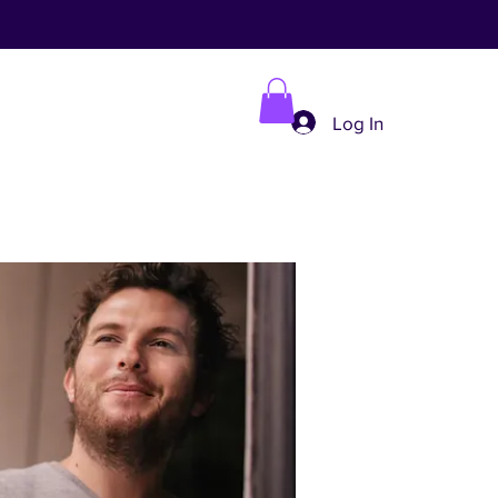
Log In