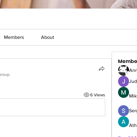
Members
About
Membe
Ann
group.
Jud
6 Views
Mik
Serg
Ath