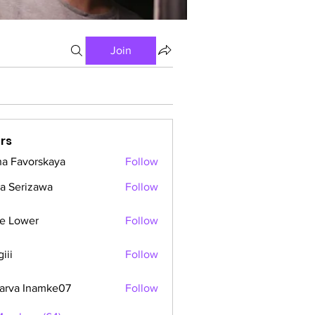
Join
rs
a Favorskaya
Follow
a Serizawa
Follow
e Lower
Follow
iii
Follow
arva Inamke07
Follow