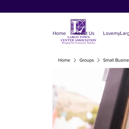
Home
About Us
LovemyLar
Home
Groups
Small Busine