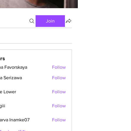
Join
rs
a Favorskaya
Follow
a Serizawa
Follow
e Lower
Follow
iii
Follow
arva Inamke07
Follow