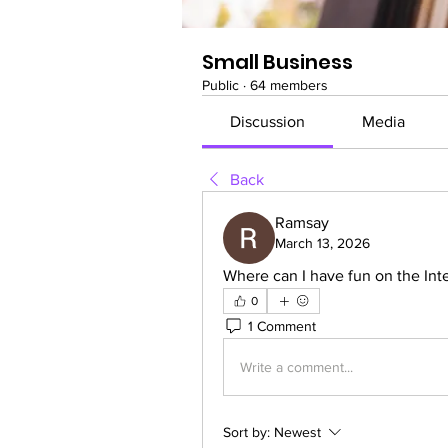
Small Business
Public
·
64 members
Discussion
Media
Back
Ramsay
March 13, 2026
Where can I have fun on the Inte
0
1 Comment
Write a comment...
Sort by:
Newest