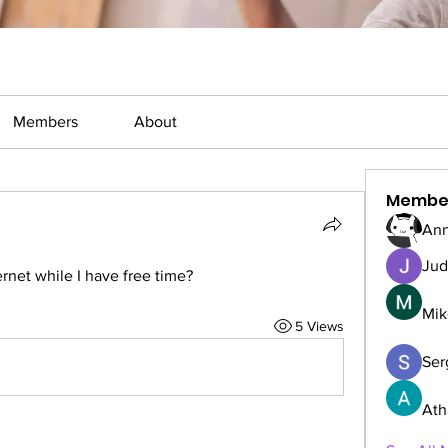
Members
About
Membe
Ann
Jud
rnet while I have free time?
Mik
5 Views
Serg
Ath