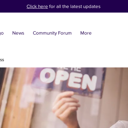
Click here
for all the latest updates
go
News
Community Forum
More
ss