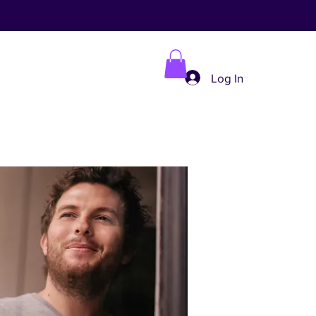
Log In