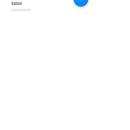
Edited
Like
About
Welcome to the group! You can
connect with other members, ge
...
Read more
Members
Anna Favorskaya
Follow
Juda Serizawa
Follow
Mike Lower
Follow
Sergiii
Follow
Atharva Inamke07
Follow