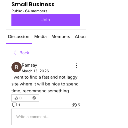
Small Business
Public
·
64 members
Join
Discussion
Media
Members
About
Back
Ramsay
March 13, 2026
I want to find a fast and not laggy 
site where it will be nice to spend 
time, recommend something
0
1
5
Write a comment...