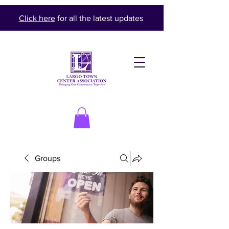
Click here
for all the latest updates
Groups