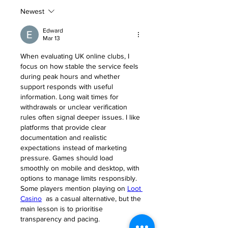
Newest
Edward
Mar 13
When evaluating UK online clubs, I 
focus on how stable the service feels 
during peak hours and whether 
support responds with useful 
information. Long wait times for 
withdrawals or unclear verification 
rules often signal deeper issues. I like 
platforms that provide clear 
documentation and realistic 
expectations instead of marketing 
pressure. Games should load 
smoothly on mobile and desktop, with 
options to manage limits responsibly. 
Some players mention playing on 
Loot 
Casino
  as a casual alternative, but the 
main lesson is to prioritise 
transparency and pacing.