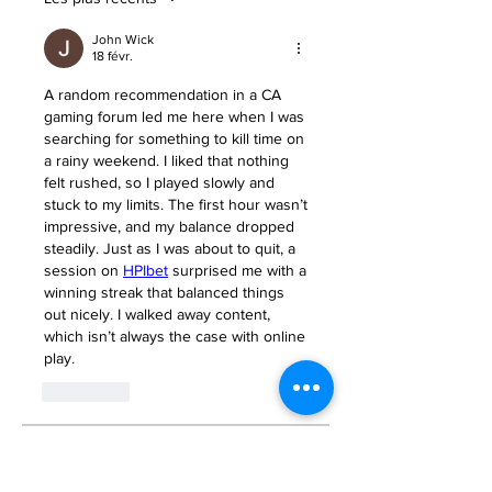
John Wick
18 févr.
A random recommendation in a CA 
gaming forum led me here when I was 
searching for something to kill time on 
a rainy weekend. I liked that nothing 
felt rushed, so I played slowly and 
stuck to my limits. The first hour wasn’t 
impressive, and my balance dropped 
steadily. Just as I was about to quit, a 
session on 
HPIbet
 surprised me with a 
winning streak that balanced things 
out nicely. I walked away content, 
which isn’t always the case with online 
play.
J'aime
About
Welcome to the group! You can