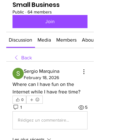
Small Business
Public
·
64 members
Join
Discussion
Media
Members
About
Back
Sergio Marquina
February 18, 2026
Where can I have fun on the 
Internet while I have free time?
0
1
5
Rédigez un commentaire...
Les plus récents