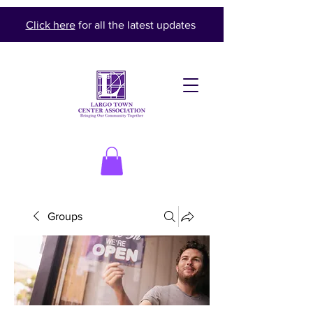
Click here
for all the latest updates
Groups