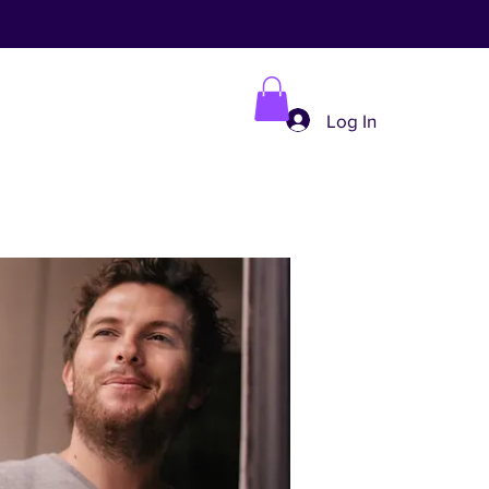
Log In