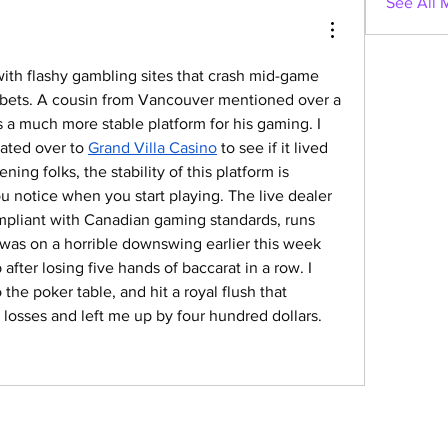
See All 
ith flashy gambling sites that crash mid-game 
 bets. A cousin from Vancouver mentioned over a 
s a much more stable platform for his gaming. I 
ated over to 
Grand Villa Casino
 to see if it lived 
ing folks, the stability of this platform is 
ou notice when you start playing. The live dealer 
ompliant with Canadian gaming standards, runs 
I was on a horrible downswing earlier this week 
after losing five hands of baccarat in a row. I 
the poker table, and hit a royal flush that 
losses and left me up by four hundred dollars.