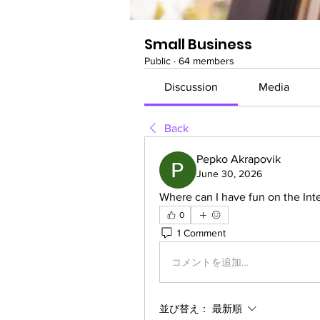
Small Business
Public
·
64 members
Discussion
Media
Back
Pepko Akrapovik
June 30, 2026
Where can I have fun on the Inte
0
1 Comment
コメントを追加…
並び替え：
最新順