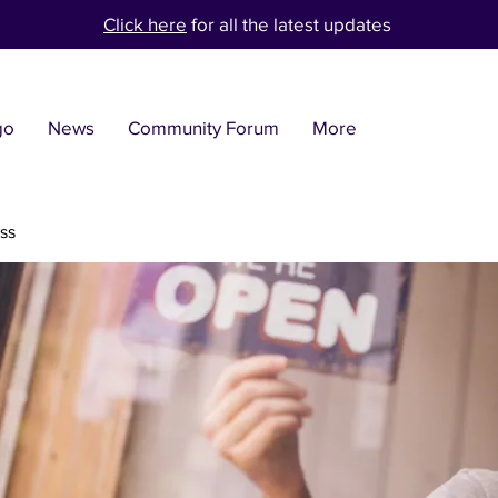
Click here
for all the latest updates
go
News
Community Forum
More
ss