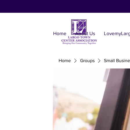
Home
About Us
LovemyLar
Home
Groups
Small Busine