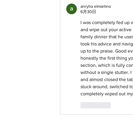
anryha elmartino
6月30日
I was completely fed up w
and wipe out your active
family dinner that he use
took his advice and navig
up to the praise. Good even
honestly the first thing y
section, which is fully c
without a single stutter. 
and almost closed the tab 
stuck around, switched to 
completely wiped out my 
いいね！