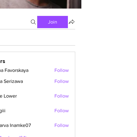
Join
rs
a Favorskaya
Follow
a Serizawa
Follow
e Lower
Follow
iii
Follow
arva Inamke07
Follow