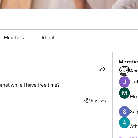
Members
About
Membe
Ann
Jud
rnet while I have free time?
Mik
5 Views
Serg
Ath