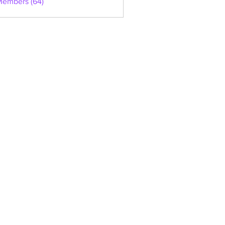
Members (64)