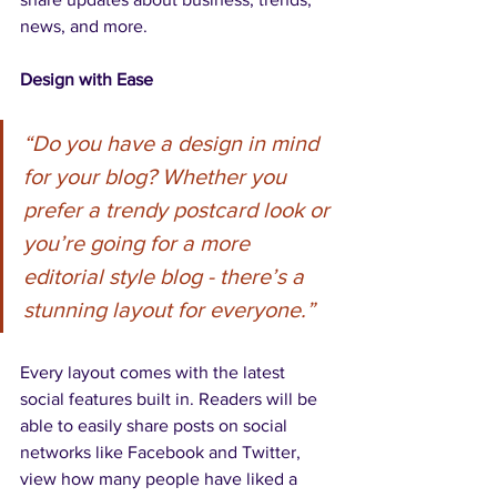
news, and more. 
Design with Ease
“Do you have a design in mind 
for your blog? Whether you 
prefer a trendy postcard look or 
you’re going for a more 
editorial style blog - there’s a 
stunning layout for everyone.” 
Every layout comes with the latest 
social features built in. Readers will be 
able to easily share posts on social 
networks like Facebook and Twitter, 
view how many people have liked a 