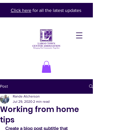
Click here
for all the latest updates
Post
Rande Atcherson
Jul 29, 2020
2 min read
Working from home
tips
Create a blog post subtitle that 