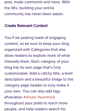
post, made comments and more. With 
the Wix, building your online 
community has never been easier.
Create Relevant Content
You’ll be posting loads of engaging 
content, so be sure to keep your blog 
organized with Categories that also 
allow readers to explore more of what 
interests them. Each category of your 
blog has its own page that’s fully 
customizable. Add a catchy title, a brief 
description and a beautiful image to the 
category page header to truly make it 
your own. You can also add tags 
(#vacation 
#dream
#summer
) 
throughout your posts to reach more 
people, and help readers search for 