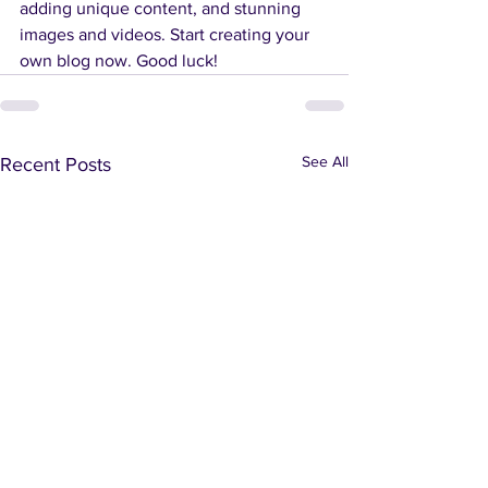
adding unique content, and stunning 
images and videos. Start creating your 
own blog now. Good luck!
See All
Recent Posts