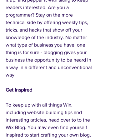
readers interested. Are you a 
programmer? Stay on the more 
technical side by offering weekly tips, 
tricks, and hacks that show off your 
knowledge of the industry. No matter 
what type of business you have, one 
thing is for sure - blogging gives your 
business the opportunity to be heard in 
a way in a different and unconventional 
way.  
Get Inspired
To keep up with all things Wix, 
including website building tips and 
interesting articles, head over to to the 
Wix Blog. You may even find yourself 
inspired to start crafting your own blog, 