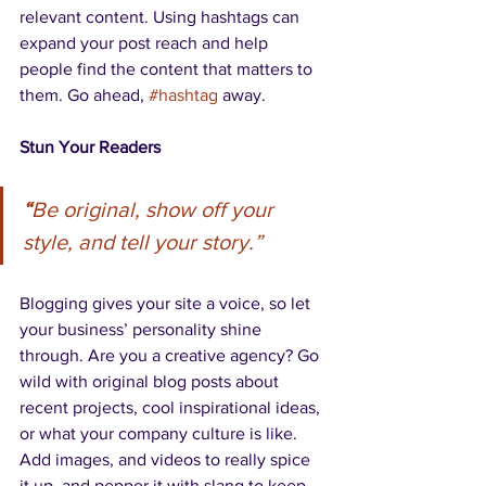
relevant content. Using hashtags can 
expand your post reach and help 
people find the content that matters to 
them. Go ahead, 
#hashtag
 away.
Stun Your Readers 
“
Be original, show off your 
style, and tell your story.”
Blogging gives your site a voice, so let 
your business’ personality shine 
through. Are you a creative agency? Go 
wild with original blog posts about 
recent projects, cool inspirational ideas, 
or what your company culture is like. 
Add images, and videos to really spice 
it up, and pepper it with slang to keep 