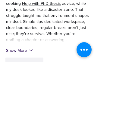
seeking 
Help with PhD thesis
 advice, while 
my desk looked like a disaster zone. That 
struggle taught me that environment shapes 
mindset. Simple tips dedicated workspace, 
clear boundaries, regular breaks aren't just 
nice; they're survival. Whether you're 
drafting a chapter or answering…
Show More
Like
Reply
Guest
May 12
Mình có lần lướt đọc mấy trao đổi trên mạng 
شيخ روحاني
 thì thấy nhắc nên cũng tò mò 
mở ra xem thử cho biết. Mình không tìm hiểu 
sâu 
rauhane
 chỉ xem qua trong thời gian 
ngắn để quan sát bố cục
 s3udy
 cách sắp 
xếp các mục và trình bày nội dung tổng thể. 
Cảm giác là các phần được trình bày khá 