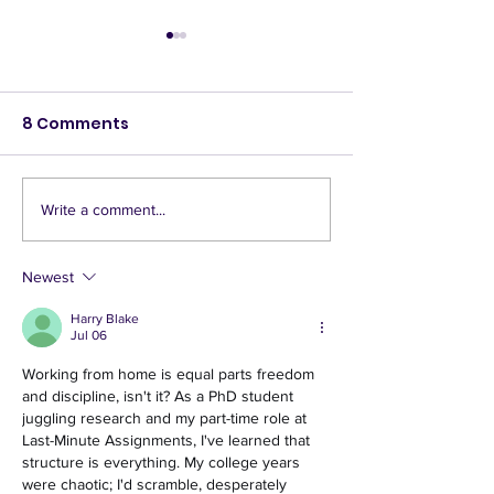
8 Comments
Write a comment...
The DIY Bar at the
Largo Lot Par
Largo Lot Party
Walking Tour!
Newest
Harry Blake
Jul 06
Working from home is equal parts freedom 
and discipline, isn't it? As a PhD student 
juggling research and my part-time role at 
Last-Minute Assignments, I've learned that 
structure is everything. My college years 
were chaotic; I'd scramble, desperately 