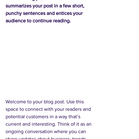
summarizes your post in a few short, 
punchy sentences and entices your 
audience to continue reading.
Welcome to your blog post. Use this 
space to connect with your readers and 
potential customers in a way that’s 
current and interesting. Think of it as an 
ongoing conversation where you can 
share updates about business, trends, 