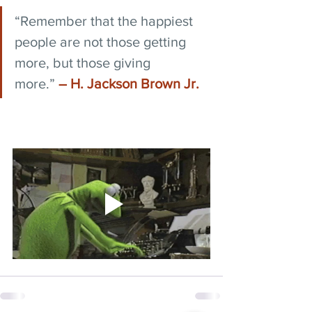
“Remember that the happiest 
people are not those getting 
more, but those giving 
more.” 
― H. Jackson Brown Jr.