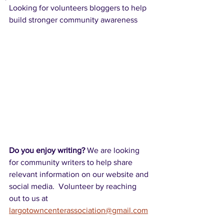
Looking for volunteers bloggers to help 
build stronger community awareness
Do you enjoy writing? 
We are looking 
for community writers to help share 
relevant information on our website and 
social media.  Volunteer by reaching 
out to us at 
largotowncenterassociation@gmail.com