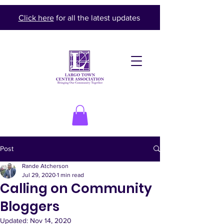
Click here
for all the latest updates
Post
Rande Atcherson
Jul 29, 2020
1 min read
Calling on Community
Bloggers
Updated:
Nov 14, 2020