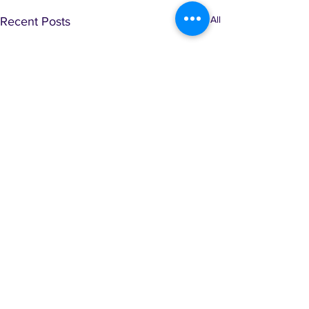
See All
Recent Posts
Comments