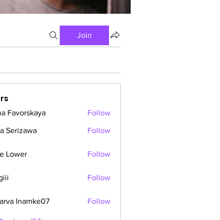
Join
rs
a Favorskaya
Follow
a Serizawa
Follow
e Lower
Follow
iii
Follow
arva Inamke07
Follow