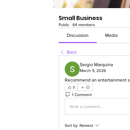
Small Business
Public
·
64 members
Discussion
Media
Back
Sergio Marquina
March 9, 2026
Recommend an entertainment site
0
1 Comment
Write a comment...
Sort by:
Newest