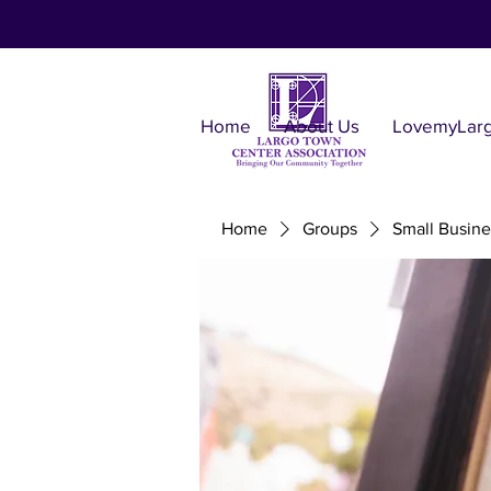
Home
About Us
LovemyLar
Home
Groups
Small Busine