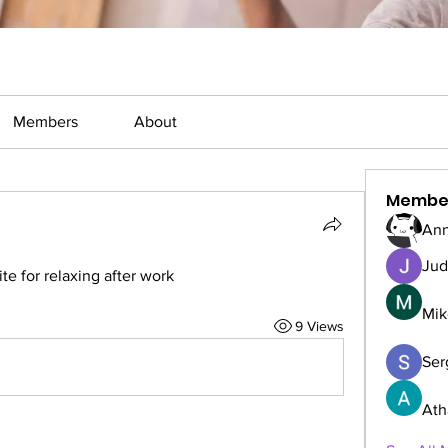
Members
About
Membe
Ann
Jud
 for relaxing after work
Mik
9 Views
Serg
Ath