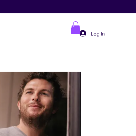
Log In