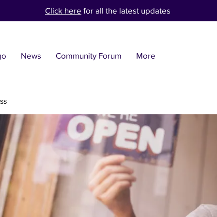
Click here
for all the latest updates
go
News
Community Forum
More
ss