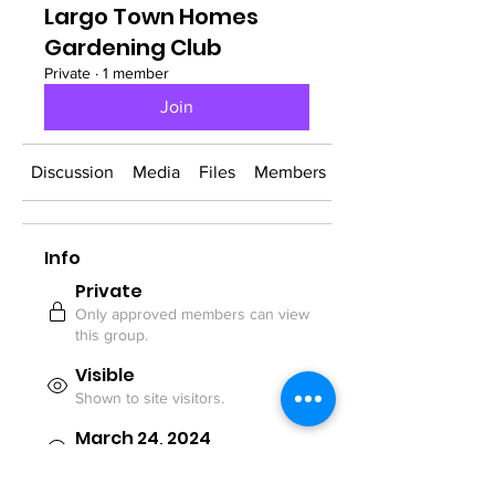
Largo Town Homes
Gardening Club
Private
·
1 member
Join
Discussion
Media
Files
Members
About
Info
Private
Only approved members can view
this group.
Visible
Shown to site visitors.
March 24, 2024
Created