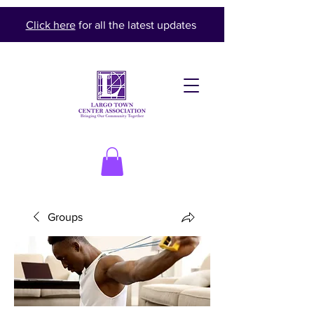
Click here
for all the latest updates
Groups