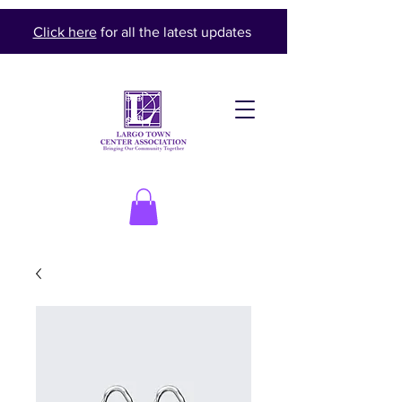
Click here
for all the latest updates