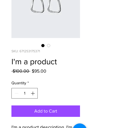
SKU: 671253175371
I'm a product
Regular
Sale
 $100.00 
$95.00
Price
Price
Quantity
*
Add to Cart
I'm a product description. I'm a 