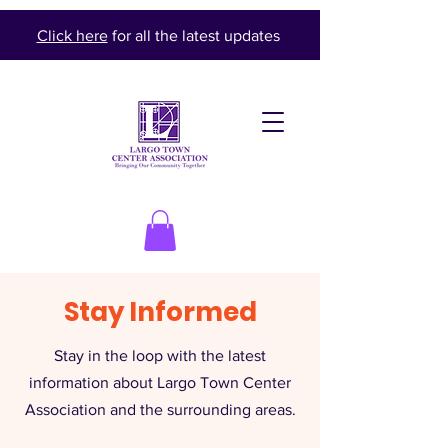
Click here
for all the latest updates
Stay Informed
Stay in the loop with the latest
information about Largo Town Center
Association and the surrounding areas.