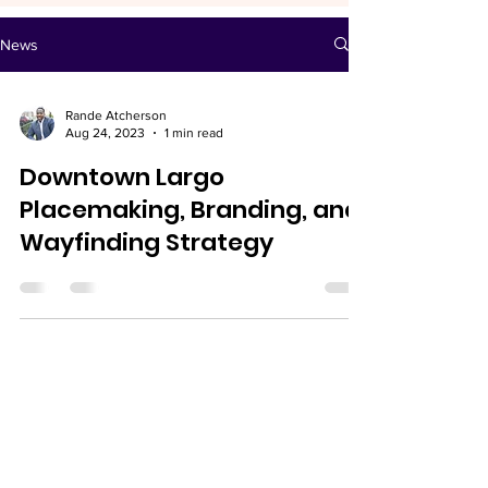
News
Rande Atcherson
Aug 24, 2023
1 min read
Downtown Largo
Placemaking, Branding, and
Wayfinding Strategy