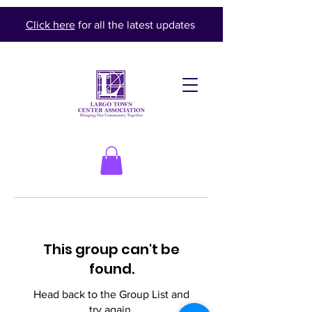
Click here
for all the latest updates
This group can't be
found.
Head back to the Group List and
try again.