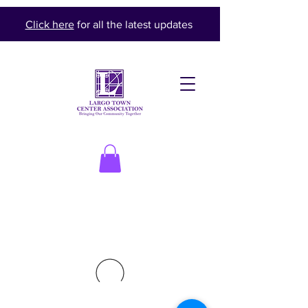
Click here
for all the latest updates