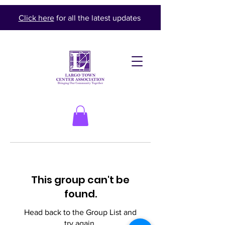
Click here
for all the latest updates
This group can't be
found.
Head back to the Group List and
try again.