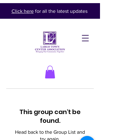
Click here
for all the latest updates
This group can't be
found.
Head back to the Group List and
try again.