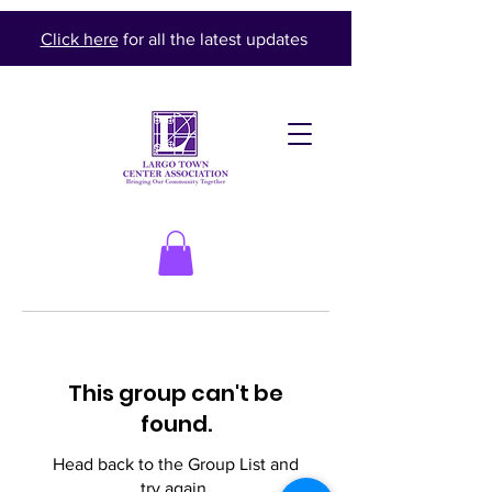
Click here
for all the latest updates
This group can't be
found.
Head back to the Group List and
try again.