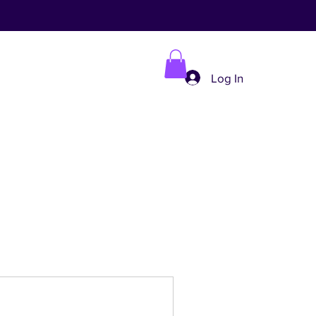
Log In