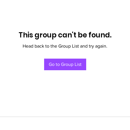
This group can't be found.
Head back to the Group List and try again.
Go to Group List