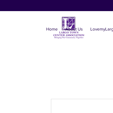
Home
About Us
LovemyLar