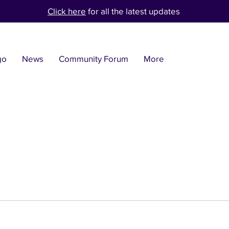
Click here
for all the latest updates
go
News
Community Forum
More